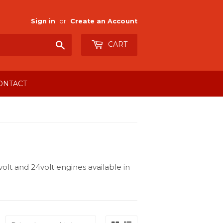
Sign in
or
Create an Account
Search
CART
ONTACT
olt and 24volt engines available in