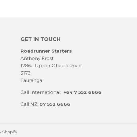
GET IN TOUCH
Roadrunner Starters
Anthony Frost
1286a Upper Ohauiti Road
3173
Tauranga
Call International:
+64 7 552 6666
Call NZ:
07 552 6666
 Shopify