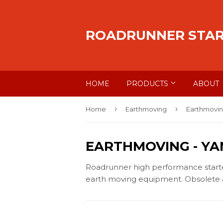
ROADRUNNER STA
HOME
PRODUCTS
ABOUT
›
›
Home
Earthmoving
Earthmovin
EARTHMOVING
- Y
Roadrunner high performance starters
earth moving equipment. Obsolete a