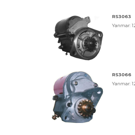
RS3063
Yanmar: 12
RS3066
Yanmar: 1