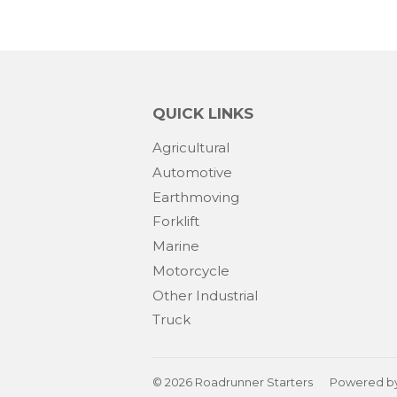
QUICK LINKS
Agricultural
Automotive
Earthmoving
Forklift
Marine
Motorcycle
Other Industrial
Truck
© 2026
Roadrunner Starters
Powered by