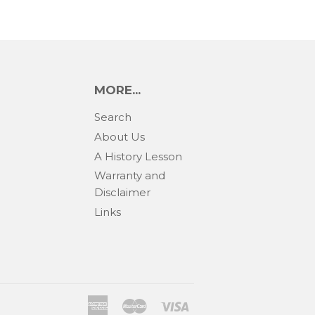
MORE...
Search
About Us
A History Lesson
Warranty and
Disclaimer
Links
American
Master
Visa