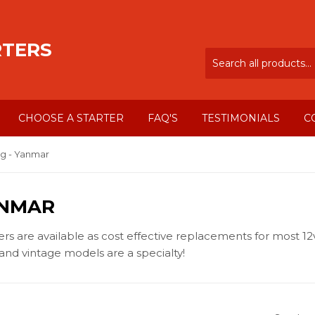
RTERS
CHOOSE A STARTER
FAQ'S
TESTIMONIALS
C
g - Yanmar
ANMAR
 are available as cost effective replacements for most 12v
nd vintage models are a specialty!