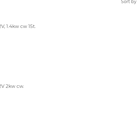
Sort by
V, 1.4kw cw 15t.
2V 2kw cw.