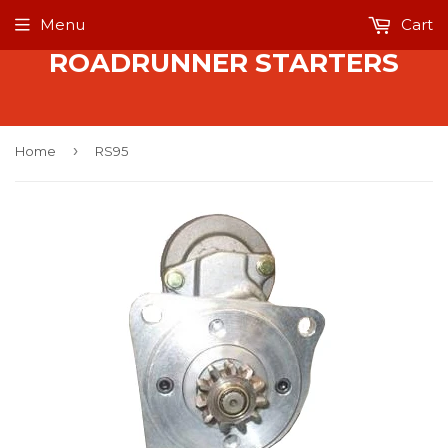
Menu
Cart
ROADRUNNER STARTERS
›
Home
RS95