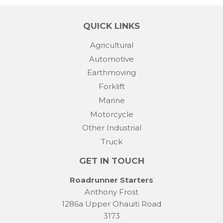
QUICK LINKS
Agricultural
Automotive
Earthmoving
Forklift
Marine
Motorcycle
Other Industrial
Truck
GET IN TOUCH
Roadrunner Starters
Anthony Frost
1286a Upper Ohauiti Road
3173