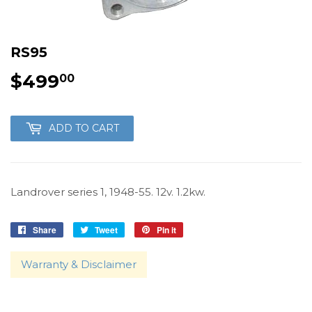
RS95
$499
$499.00
00
ADD TO CART
Landrover series 1, 1948-55. 12v. 1.2kw.
Share
Share
Tweet
Tweet
Pin it
Pin
on
on
on
Facebook
Twitter
Pinterest
Warranty & Disclaimer