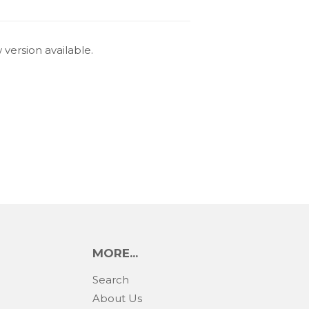
 version available.
MORE...
Search
About Us