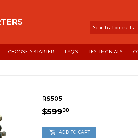
RTERS
CHOOSE A STARTER
FAQ'S
TESTIMONIALS
C
RS505
$599
$599.00
00
ADD TO CART