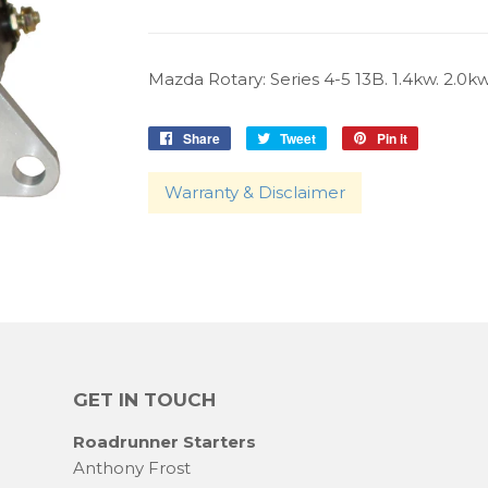
Mazda Rotary: Series 4-5 13B. 1.4kw. 2.0kw
Share
Share
Tweet
Tweet
Pin it
Pin
on
on
on
Facebook
Twitter
Pinterest
Warranty & Disclaimer
GET IN TOUCH
Roadrunner Starters
Anthony Frost