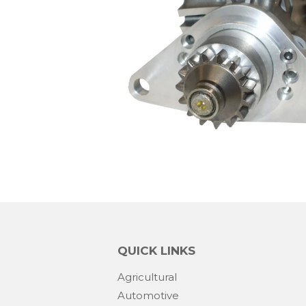
QUICK LINKS
Agricultural
Automotive