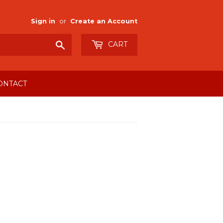
Sign in
or
Create an Account
Search
CART
ONTACT