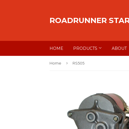
ROADRUNNER STA
HOME
PRODUCTS
ABOUT
›
Home
RS505