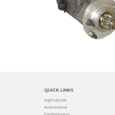
QUICK LINKS
Agricultural
Automotive
Earthmoving