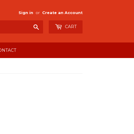
Sign in
or
Create an Account
Search
CART
ONTACT