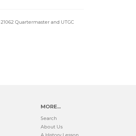
-21062 Quartermaster and UTGC
MORE...
Search
About Us
A History Lesson