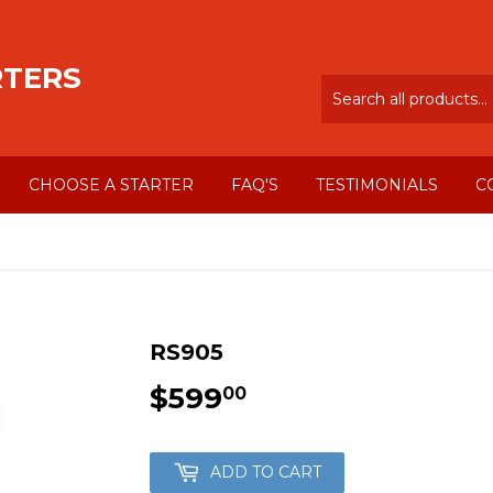
RTERS
CHOOSE A STARTER
FAQ'S
TESTIMONIALS
C
RS905
$599
$599.00
00
ADD TO CART