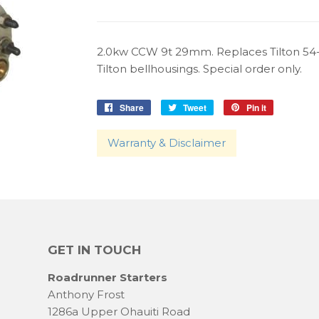
2.0kw CCW 9t 29mm. Replaces Tilton 54
Tilton bellhousings. Special order only.
Share
Share
Tweet
Tweet
Pin it
Pin
on
on
on
Facebook
Twitter
Pinterest
Warranty & Disclaimer
GET IN TOUCH
Roadrunner Starters
Anthony Frost
1286a Upper Ohauiti Road