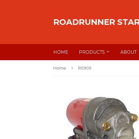
ROADRUNNER STA
HOME
PRODUCTS
ABOUT
›
Home
RS905