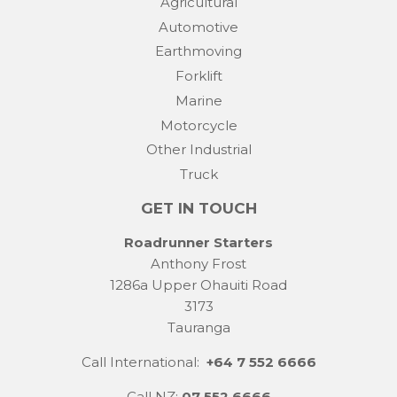
Agricultural
Automotive
Earthmoving
Forklift
Marine
Motorcycle
Other Industrial
Truck
GET IN TOUCH
Roadrunner Starters
Anthony Frost
1286a Upper Ohauiti Road
3173
Tauranga
Call International:
+64 7 552 6666
Call NZ:
07 552 6666