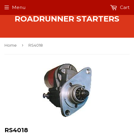
Menu
Cart
ROADRUNNER STARTERS
›
Home
RS4018
RS4018