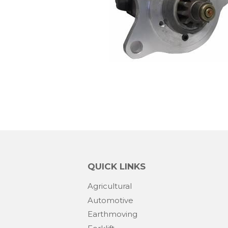
QUICK LINKS
Agricultural
Automotive
Earthmoving