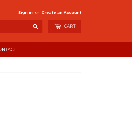
Sign in
or
Create an Account
Search
CART
ONTACT