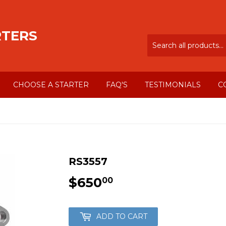
RTERS
CHOOSE A STARTER
FAQ'S
TESTIMONIALS
C
RS3557
$650
$650.00
00
ADD TO CART