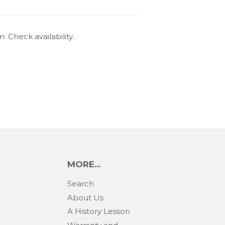
 Check availability.
MORE...
Search
About Us
A History Lesson