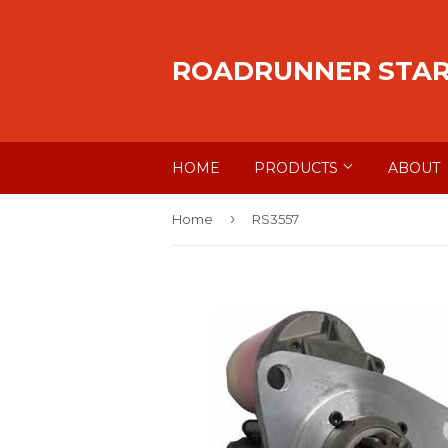
ROADRUNNER STA
HOME
PRODUCTS
ABOUT
›
Home
RS3557