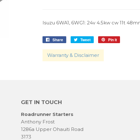
Isuzu 6WA1, 6WG1: 24v 4.5kw cw 11t 48mm.
Share
Share
Tweet
Tweet
Pin it
Pin
on
on
on
Facebook
Twitter
Pinterest
Warranty & Disclaimer
GET IN TOUCH
Roadrunner Starters
Anthony Frost
1286a Upper Ohauiti Road
3173