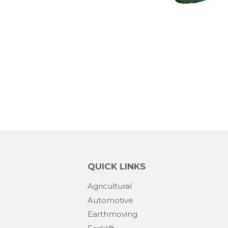
QUICK LINKS
Agricultural
Automotive
Earthmoving