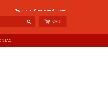
Sign in
or
Create an Account
Search
CART
ONTACT