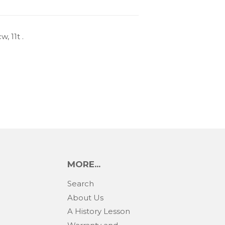
, 11t .
MORE...
Search
About Us
A History Lesson