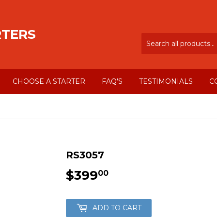
RTERS
CHOOSE A STARTER
FAQ'S
TESTIMONIALS
C
RS3057
$399
$399.00
00
ADD TO CART