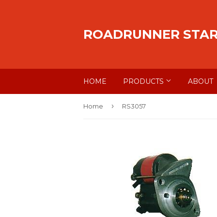
ROADRUNNER STA
HOME
PRODUCTS
ABOUT
›
Home
RS3057