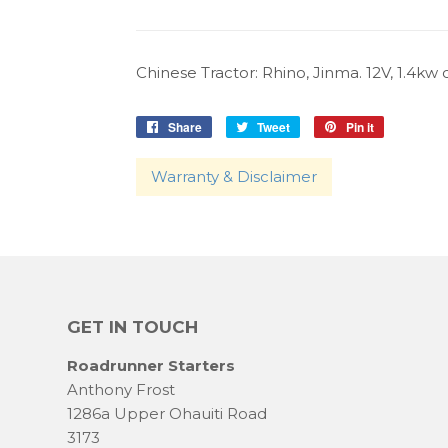
Chinese Tractor: Rhino, Jinma. 12V, 1.4kw cw
Share
Share
Tweet
Tweet
Pin it
Pin
on
on
on
Facebook
Twitter
Pinterest
Warranty & Disclaimer
GET IN TOUCH
Roadrunner Starters
Anthony Frost
1286a Upper Ohauiti Road
3173