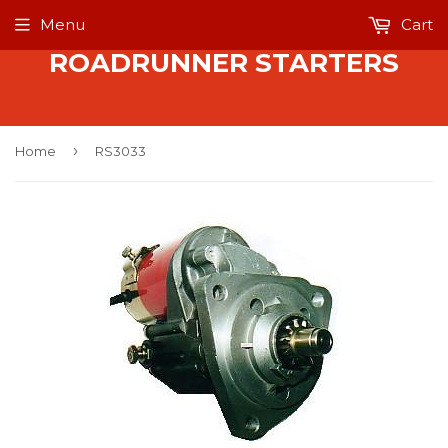
Menu
Cart
ROADRUNNER STARTERS
›
Home
RS3033