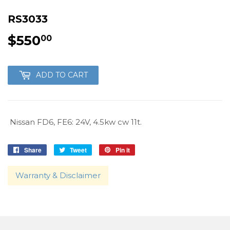
RS3033
$550
$550.00
00
ADD TO CART
Nissan FD6, FE6: 24V, 4.5kw cw 11t.
Share
Share
Tweet
Tweet
Pin it
Pin
on
on
on
Facebook
Twitter
Pinterest
Warranty & Disclaimer