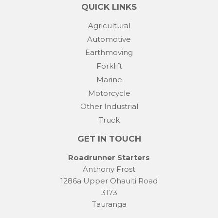
QUICK LINKS
Agricultural
Automotive
Earthmoving
Forklift
Marine
Motorcycle
Other Industrial
Truck
GET IN TOUCH
Roadrunner Starters
Anthony Frost
1286a Upper Ohauiti Road
3173
Tauranga