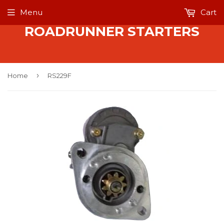
Menu
Cart
ROADRUNNER STARTERS
›
Home
RS229F