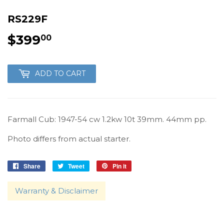
RS229F
$399
$399.00
00
ADD TO CART
Farmall Cub: 1947-54 cw 1.2kw 10t 39mm. 44mm pp.
Photo differs from actual starter.
Share
Share
Tweet
Tweet
Pin it
Pin
on
on
on
Facebook
Twitter
Pinterest
Warranty & Disclaimer