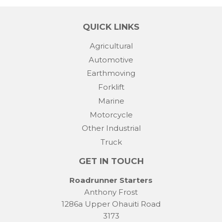
QUICK LINKS
Agricultural
Automotive
Earthmoving
Forklift
Marine
Motorcycle
Other Industrial
Truck
GET IN TOUCH
Roadrunner Starters
Anthony Frost
1286a Upper Ohauiti Road
3173