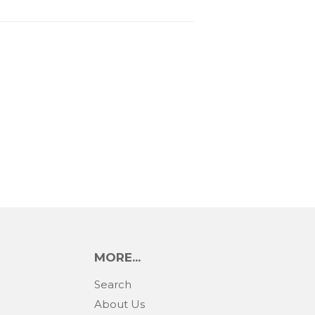
MORE...
Search
About Us