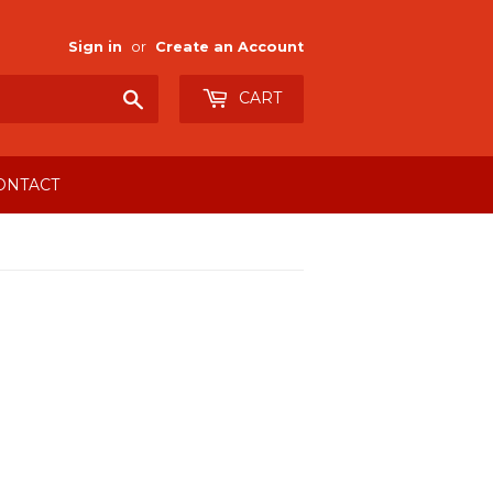
Sign in
or
Create an Account
Search
CART
ONTACT