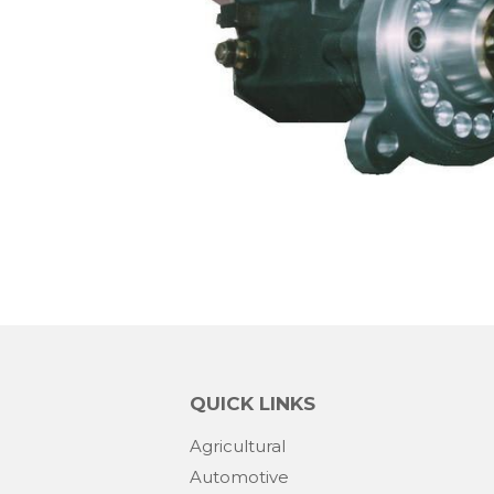
QUICK LINKS
Agricultural
Automotive