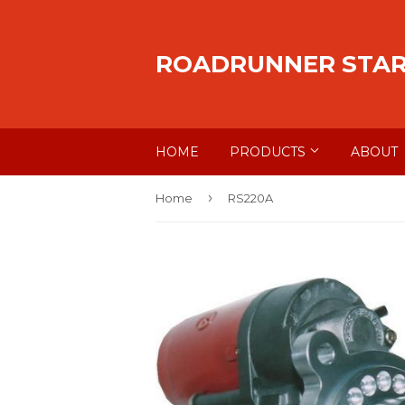
ROADRUNNER STA
HOME
PRODUCTS
ABOUT
›
Home
RS220A