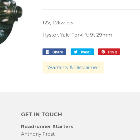
12V, 1.2kw, cw
Hyster, Yale Forklift: 9t 29mm
Share
Share
Tweet
Tweet
Pin it
Pin
on
on
on
Facebook
Twitter
Pinterest
Warranty & Disclaimer
GET IN TOUCH
Roadrunner Starters
Anthony Frost