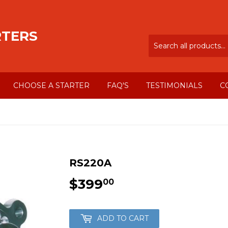
RTERS
CHOOSE A STARTER
FAQ'S
TESTIMONIALS
C
RS220A
$399
$399.00
00
ADD TO CART