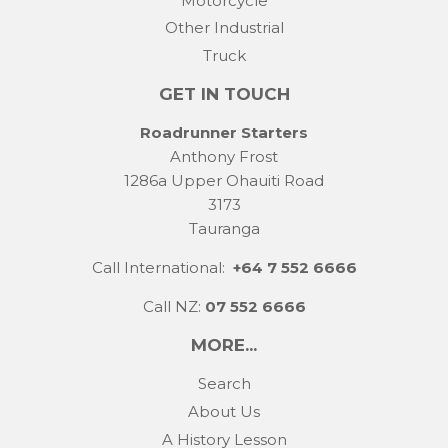
Motorcycle
Other Industrial
Truck
GET IN TOUCH
Roadrunner Starters
Anthony Frost
1286a Upper Ohauiti Road
3173
Tauranga
Call International:
+64 7 552 6666
Call NZ:
07 552 6666
MORE...
Search
About Us
A History Lesson