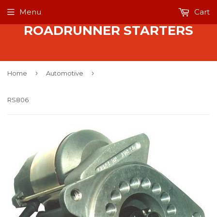
Menu
Cart
ROADRUNNER STARTERS
›
›
Home
Automotive
RS806