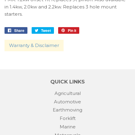
in 1.4kw, 2.0kw and 2.2kw. Replaces 3 hole mount
starters.
Share
Share
Tweet
Tweet
Pin it
Pin
on
on
on
Facebook
Twitter
Pinterest
Warranty & Disclaimer
QUICK LINKS
Agricultural
Automotive
Earthmoving
Forklift
Marine