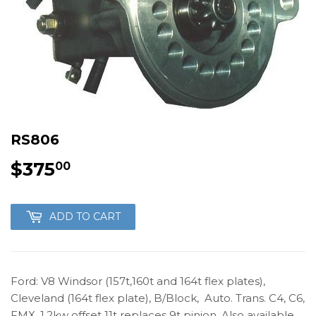
RS806
$375
$375.00
00
ADD TO CART
Ford: V8 Windsor (157t,160t and 164t flex plates),
Cleveland (164t flex plate), B/Block, Auto. Trans. C4, C6,
FMX. 1.2kw offset 11t replaces 9t pinion. Also available